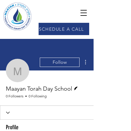
SCHEDULE A CALL
More actions
Follow
Maayan Torah Day Scho
Writer
Maayan Torah Day School
0 Followers
0 Following
Profile