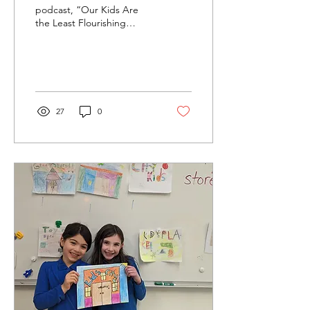
podcast, “Our Kids Are
the Least Flourishing
Generation We Know Of,”
(NYT April 1, 2025) has
prompted a lot of...
27
0