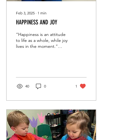
Feb 3, 2025
∙
1
min
HAPPINESS AND JOY
“Happiness is an attitude
to life as a whole, while joy
lives in the moment.”
Rabbi Jonathan Sacks This
week at Maayan we
experienced...
40
0
1