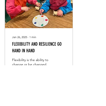
Jan 26, 2025
∙
1
min
FLEXIBILITY AND RESILIENCE GO
HAND IN HAND
Flexibility is the ability to
change or be changed
easily according to the
situation, and resilience is
the capacity to withstand
or to...
31
0