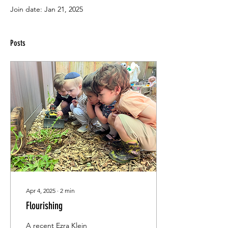
Join date: Jan 21, 2025
Posts
Apr 4, 2025
∙
2
min
Flourishing
A recent Ezra Klein