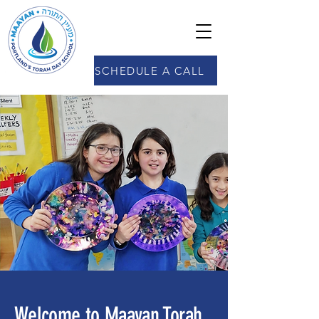
SCHEDULE A CALL
Welcome to Maayan Torah