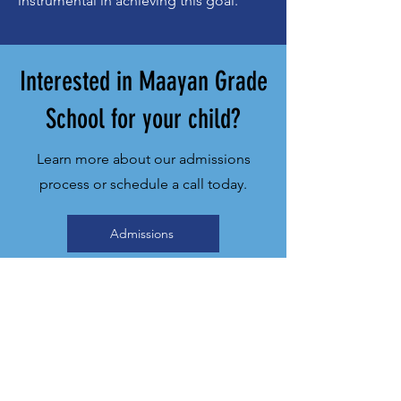
instrumental in achieving this goal.
Interested in Maayan Grade
School for your child?
Learn more about our admissions
process or schedule a call today.
Admissions
Schedule A Call
Maayan Torah
Day School
2 Touchstone Drive