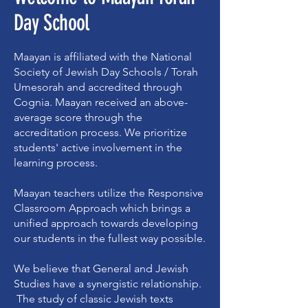
Day School
Maayan is affiliated with the National
Society of Jewish Day Schools / Torah
Umesorah and accredited through
Cognia. Maayan received an above-
average score through the
accreditation process. We prioritize
students' active involvement in the
learning process.
Maayan teachers utilize the Responsive
Classroom Approach which brings a
unified approach towards developing
our students in the fullest way possible.
We believe that General and Jewish
Studies have a synergistic relationship.
The study of classic Jewish texts