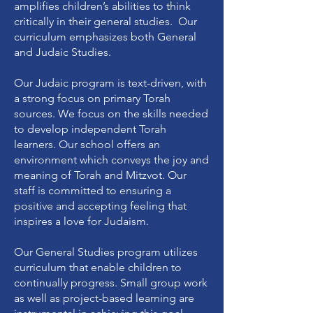
amplifies children’s abilities to think
critically in their general studies. Our
curriculum emphasizes both General
and Judaic Studies.
Our Judaic program is text-driven, with
a strong focus on primary Torah
sources. We focus on the skills needed
to develop independent Torah
learners. Our school offers an
environment which conveys the joy and
meaning of Torah and Mitzvot. Our
staff is committed to ensuring a
positive and accepting feeling that
inspires a love for Judaism.
Our General Studies program utilizes
curriculum that enable children to
continually progress. Small group work
as well as project-based learning are