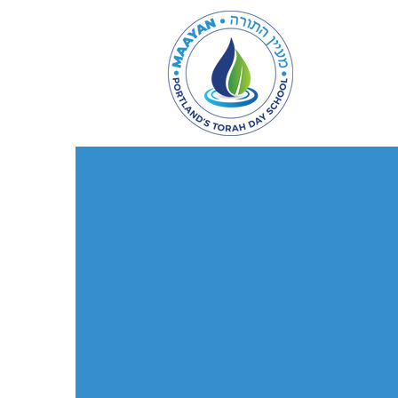
Admissi