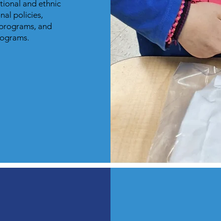
ational and ethnic
nal policies,
 programs, and
programs.