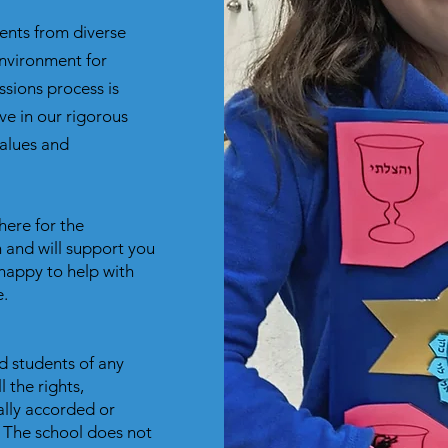
nts from diverse
nvironment for
sions process is
ve in our rigorous
alues and
here for the
 and will support you
happy to help with
.
d students of any
l the rights,
ally accorded or
. The school does not