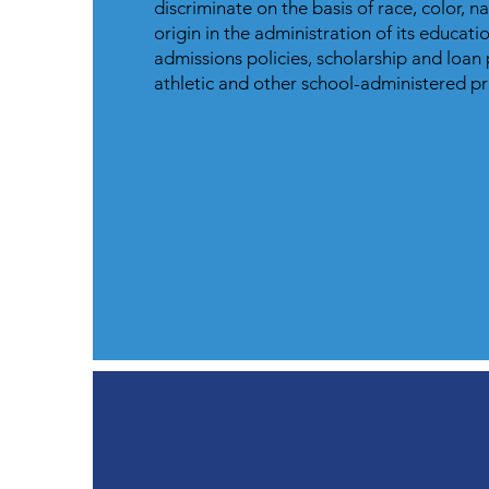
discriminate on the basis of race, color, n
origin in the administration of its educatio
admissions policies, scholarship and loan
athletic and other school-administered 
How to Apply