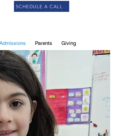
SCHEDULE A CALL
Admissions
Parents
Giving