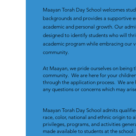
Maayan Torah Day School welcomes stude
backgrounds and provides a supportive e
academic and personal growth. Our admis
designed to identify students who will thri
academic program while embracing our v
community.
At Maayan, we pride ourselves on being t
community. We are here for your children
through the application process. We are 
any questions or concerns which may arise
Maayan Torah Day School admits qualifie
race, color, national and ethnic origin to al
privileges, programs, and activities gener
made available to students at the school