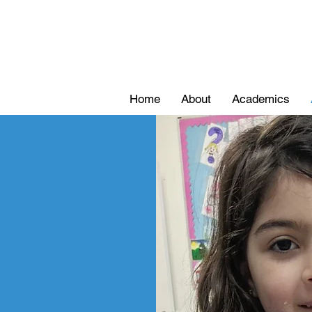
Home
About
Academics
ons